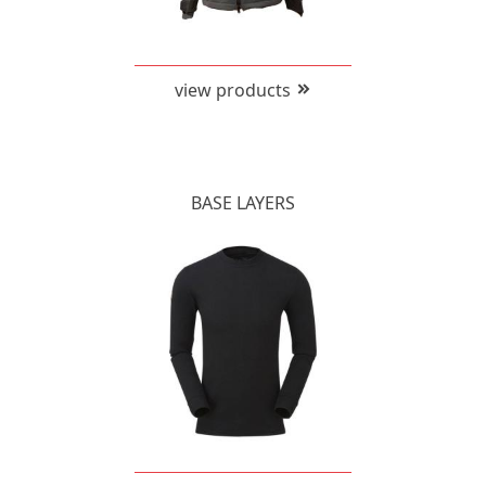
view products
BASE LAYERS