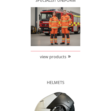
SPECIALIST UNIFORM
view products
HELMETS