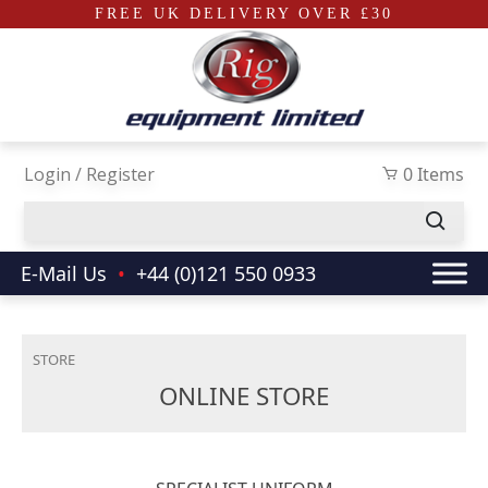
FREE UK DELIVERY OVER £30
Skip to main content
Login / Register
0 Items
E-Mail Us
•
+44 (0)121 550 0933
STORE
ONLINE STORE