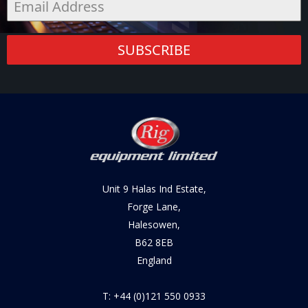
SUBSCRIBE
Unit 9 Halas Ind Estate,
Forge Lane,
Halesowen,
B62 8EB
England
T: +44 (0)121 550 0933