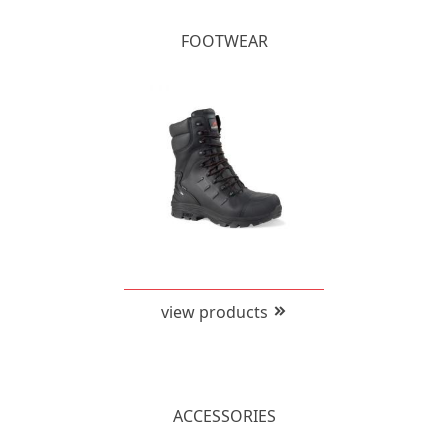
FOOTWEAR
view products
ACCESSORIES