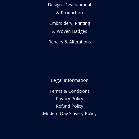
Design, Development
& Production
Embroidery, Printing
& Woven Badges
Repairs & Alterations
Legal Information
Terms & Conditions
Privacy Policy
Refund Policy
Modern Day Slavery Policy