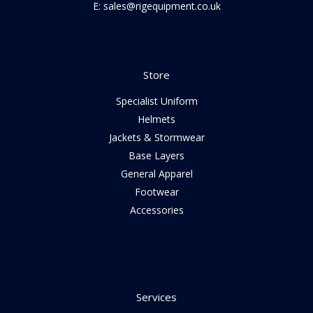
E: sales@rigequipment.co.uk
Store
Specialist Uniform
Helmets
Jackets & Stormwear
Base Layers
General Apparel
Footwear
Accessories
Services