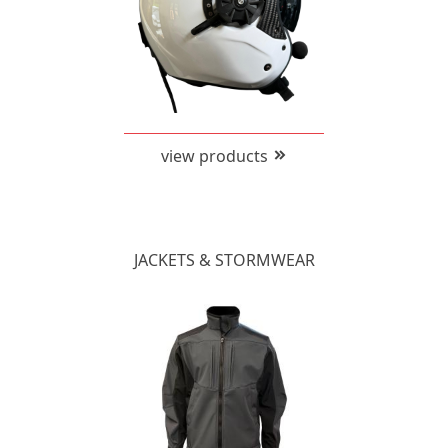
view products
JACKETS & STORMWEAR