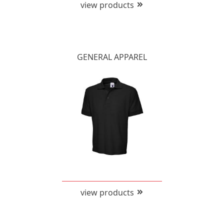
view products
GENERAL APPAREL
view products