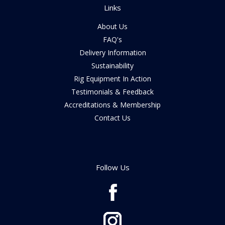
Links
About Us
FAQ's
Delivery Information
Sustainability
Rig Equipment In Action
Testimonials & Feedback
Accreditations & Membership
Contact Us
Follow Us