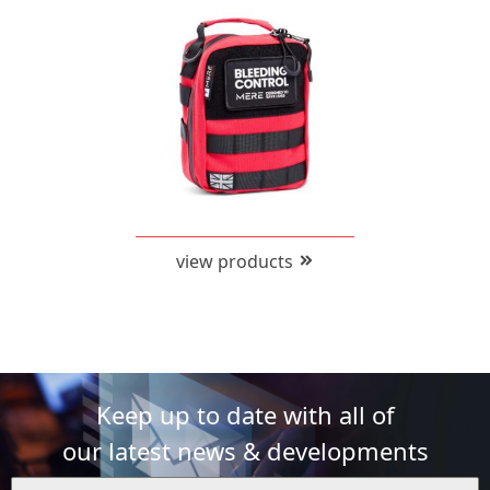
view products
Keep up to date with all of
our latest news & developments