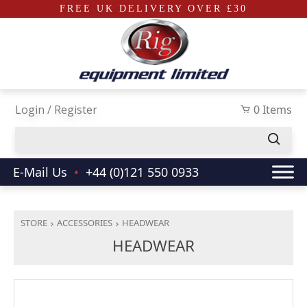
FREE UK DELIVERY OVER £30
Skip to main content
Login / Register
0 Items
E-Mail Us
•
+44 (0)121 550 0933
STORE
ACCESSORIES
HEADWEAR
HEADWEAR