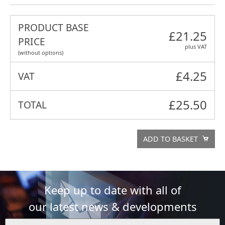
PRODUCT BASE
£21.25
PRICE
plus VAT
(without options)
£
4.25
VAT
£
25.50
TOTAL
ADD TO BASKET
Keep up to date with all of
our latest news & developments