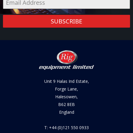
SUBSCRIBE
Unit 9 Halas Ind Estate,
Forge Lane,
Halesowen,
B62 8EB
England
T: +44 (0)121 550 0933