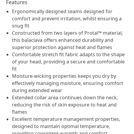
Features
Ergonomically designed seams designed for
comfort and prevent irritation, whilst ensuring a
snug fit
Constructed from two layers of Protal™ material,
this balaclava offers enhanced durability and
superior protection against heat and flames
Comfortable stretch fit fabric adapts to the shape
of your head, providing a secure and comfortable
fit
Moisture-wicking properties keeps you dry by
effectively managing moisture, ensuring comfort
during extended wear
Extended collar area continues down the neck,
reducing the risk of skin exposure to heat and
flames
Excellent temperature management properties,
designed to maintain optimal temperature,
providing consistent warmth and comfort