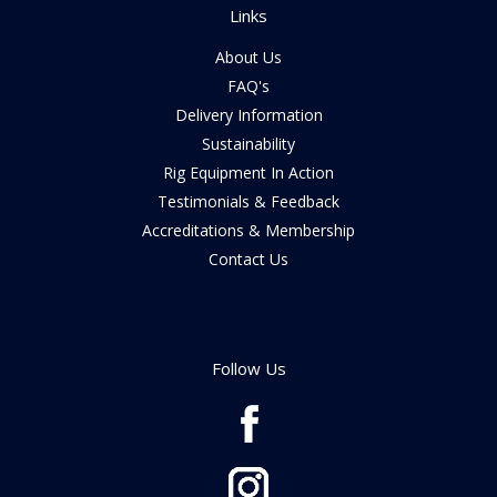
Links
About Us
FAQ's
Delivery Information
Sustainability
Rig Equipment In Action
Testimonials & Feedback
Accreditations & Membership
Contact Us
Follow Us