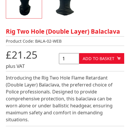
Rig Two Hole (Double Layer) Balaclava
Product Code: BALA-02-WEB
£21.25
ADD TO BASKET
plus VAT
Introducing the Rig Two Hole Flame Retardant
(Double Layer) Balaclava, the preferred choice of
Police professionals. Designed to provide
comprehensive protection, this balaclava can be
worn alone or under ballistic headgear, ensuring
maximum safety and comfort in demanding
situations.