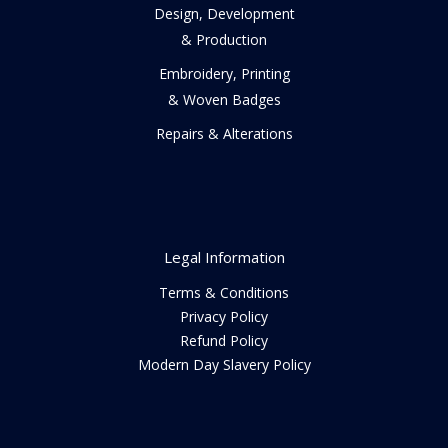
Design, Development
& Production
Embroidery, Printing
& Woven Badges
Repairs & Alterations
Legal Information
Terms & Conditions
Privacy Policy
Refund Policy
Modern Day Slavery Policy