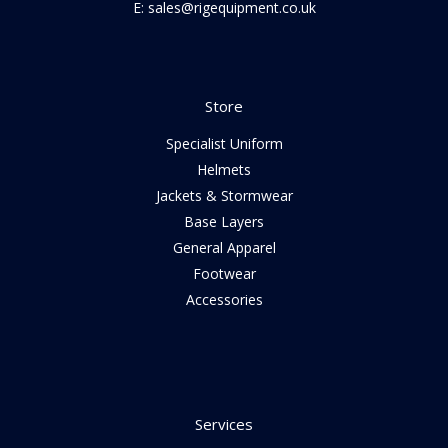
E: sales@rigequipment.co.uk
Store
Specialist Uniform
Helmets
Jackets & Stormwear
Base Layers
General Apparel
Footwear
Accessories
Services