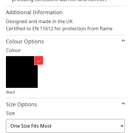
Additional Information
Designed and made in the UK
Certified to EN 11612 for protection from flame
Colour Options
Colour
Black
Size Options
Size