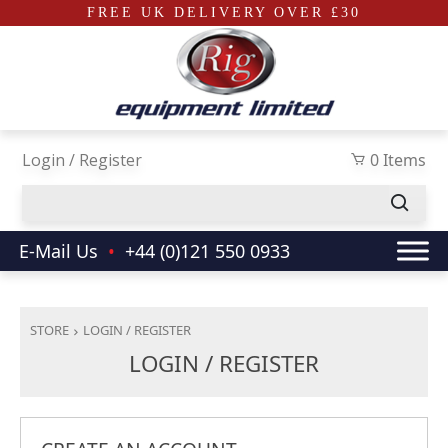
FREE UK DELIVERY OVER £30
Skip to main content
Login / Register
0 Items
E-Mail Us
•
+44 (0)121 550 0933
STORE
LOGIN / REGISTER
LOGIN / REGISTER