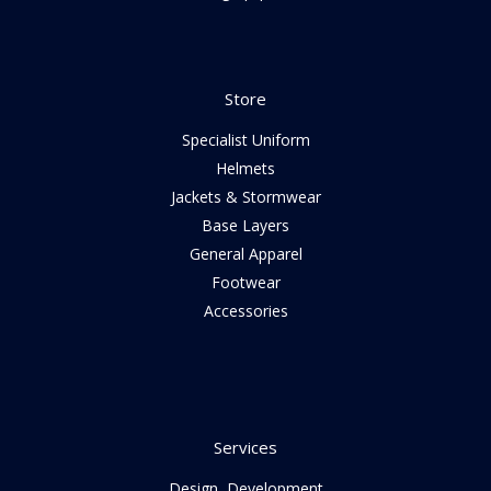
Store
Specialist Uniform
Helmets
Jackets & Stormwear
Base Layers
General Apparel
Footwear
Accessories
Services
Design, Development