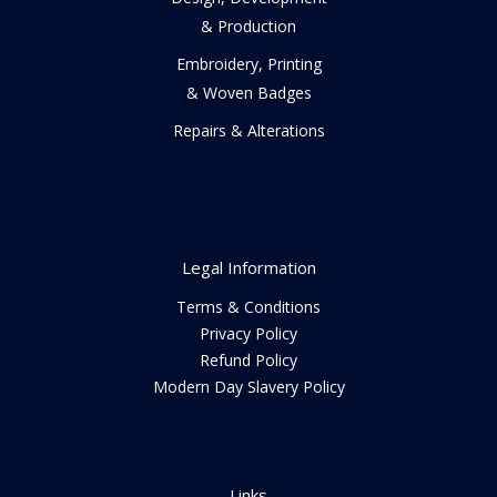
& Production
Embroidery, Printing
& Woven Badges
Repairs & Alterations
Legal Information
Terms & Conditions
Privacy Policy
Refund Policy
Modern Day Slavery Policy
Links