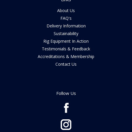
About Us
FAQ's
Delivery Information
Sustainability
Rig Equipment In Action
Testimonials & Feedback
Accreditations & Membership
Contact Us
Follow Us