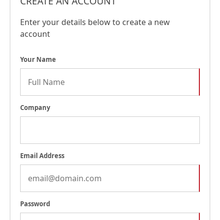
CREATE AN ACCOUNT
Enter your details below to create a new
account
Your Name
Company
Email Address
Password