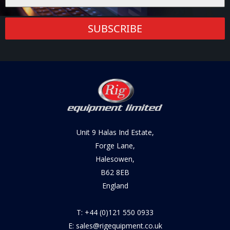
SUBSCRIBE
Unit 9 Halas Ind Estate,
Forge Lane,
Halesowen,
B62 8EB
England
T: +44 (0)121 550 0933
E: sales@rigequipment.co.uk