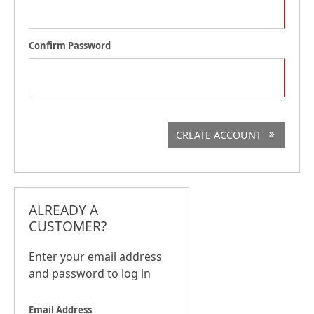
Confirm Password
CREATE ACCOUNT
ALREADY A
CUSTOMER?
Enter your email address
and password to log in
Email Address