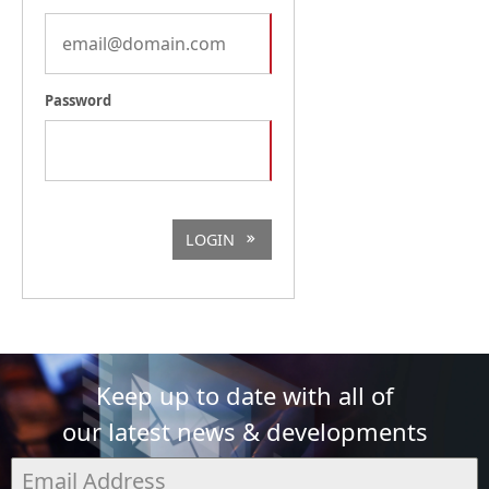
Password
LOGIN
Keep up to date with all of
our latest news & developments