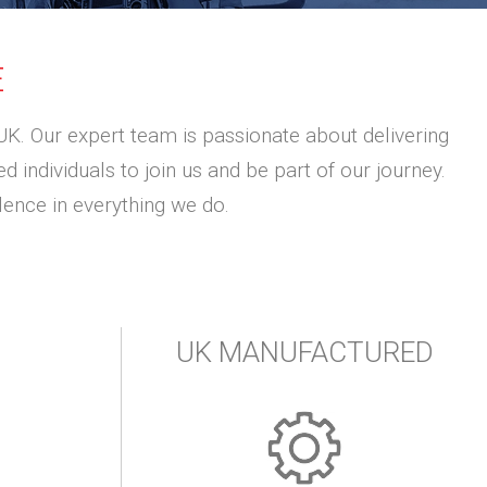
E
UK. Our expert team is passionate about delivering
 individuals to join us and be part of our journey.
ence in everything we do.
UK MANUFACTURED