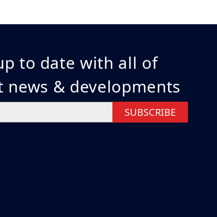
p to date with all of
st news & developments
SUBSCRIBE