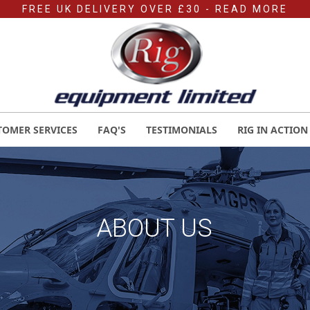
FREE UK DELIVERY OVER £30
- READ MORE
TOMER SERVICES
FAQ'S
TESTIMONIALS
RIG IN ACTION
ABOUT US