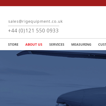
Skip to main content
sales@rigequipment.co.uk
+44 (0)121 550 0933
STORE
ABOUT US
SERVICES
MEASURING
CUS