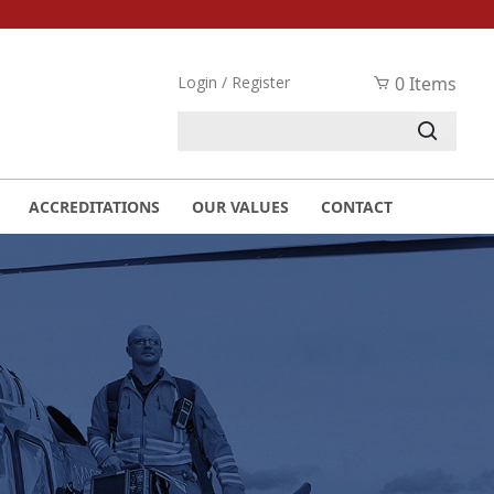
Login / Register
0 Items
ACCREDITATIONS
OUR VALUES
CONTACT