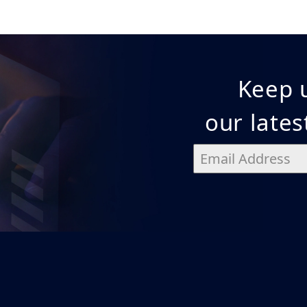
Keep u
our late