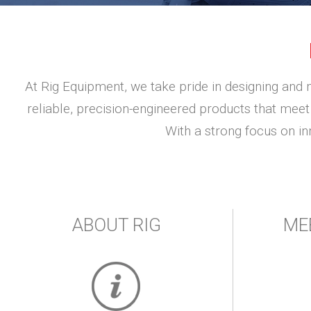
At Rig Equipment, we take pride in designing and 
reliable, precision-engineered products that meet 
With a strong focus on i
ABOUT RIG
ME