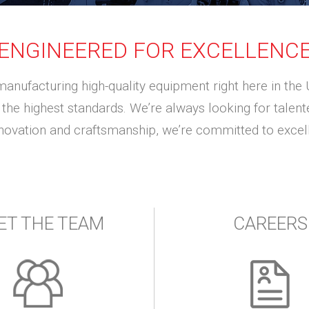
ENGINEERED FOR EXCELLENC
manufacturing high-quality equipment right here in the 
the highest standards. We’re always looking for talented
nnovation and craftsmanship, we’re committed to excell
ET THE TEAM
CAREERS