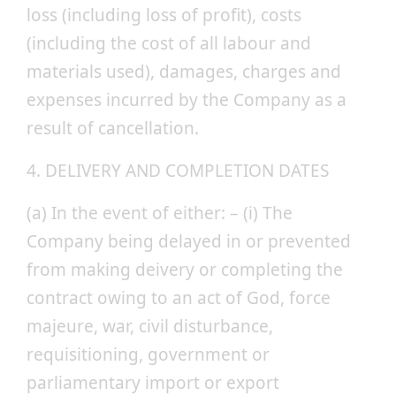
loss (including loss of profit), costs
(including the cost of all labour and
materials used), damages, charges and
expenses incurred by the Company as a
result of cancellation.
4. DELIVERY AND COMPLETION DATES
(a) In the event of either: – (i) The
Company being delayed in or prevented
from making deivery or completing the
contract owing to an act of God, force
majeure, war, civil disturbance,
requisitioning, government or
parliamentary import or export