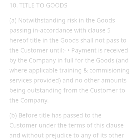
10. TITLE TO GOODS
(a) Notwithstanding risk in the Goods
passing in-accordance with clause 5
hereof title in the Goods shall not pass to
the Customer until:- • Payment is received
by the Company in full for the Goods (and
where applicable training & commisioning
services provided) and no other amounts
being outstanding from the Customer to
the Company.
(b) Before title has passed to the
Customer under the terms of this clause
and without prejudice to any of its other