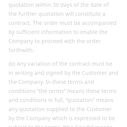
quotation within 30 days of the date of
the further quotation will constitute a
contract. The order must be accompanied
by sufficient information to enable the
Company to proceed with the order
forthwith.
(b) Any variation of the contract must be
in writing and signed by the Customer and
the Company. In these terms and
conditions “the terms” means these terms
and conditions in full, “quotation” means
any quotation supplied to the Customer
by the Company which is expressed to be