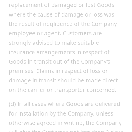
replacement of damaged or lost Goods
where the cause of damage or loss was
the result of negligence of the Company
employee or agent. Customers are
strongly advised to make suitable
insurance arrangements in respect of
Goods in transit out of the Company’s
premises. Claims in respect of loss or
damage in transit should be made direct
on the carrier or transporter concerned.
(d) In all cases where Goods are delivered
for installation by the Company, unless
otherwise agreed in writing, the Company