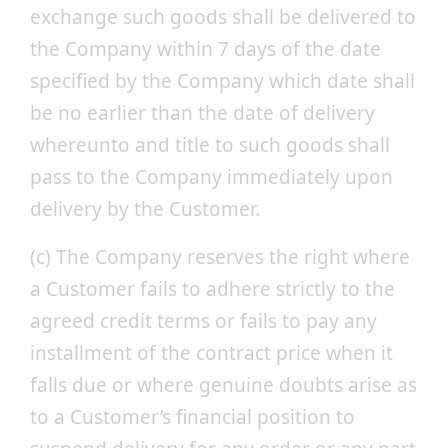
exchange such goods shall be delivered to
the Company within 7 days of the date
specified by the Company which date shall
be no earlier than the date of delivery
whereunto and title to such goods shall
pass to the Company immediately upon
delivery by the Customer.
(c) The Company reserves the right where
a Customer fails to adhere strictly to the
agreed credit terms or fails to pay any
installment of the contract price when it
falls due or where genuine doubts arise as
to a Customer’s financial position to