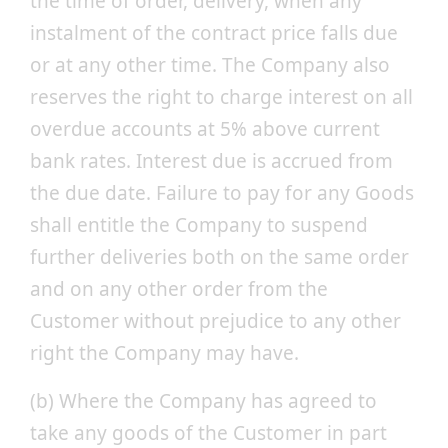
the time of order, delivery, when any
instalment of the contract price falls due
or at any other time. The Company also
reserves the right to charge interest on all
overdue accounts at 5% above current
bank rates. Interest due is accrued from
the due date. Failure to pay for any Goods
shall entitle the Company to suspend
further deliveries both on the same order
and on any other order from the
Customer without prejudice to any other
right the Company may have.
(b) Where the Company has agreed to
take any goods of the Customer in part