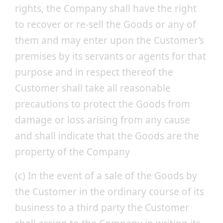
rights, the Company shall have the right
to recover or re-sell the Goods or any of
them and may enter upon the Customer’s
premises by its servants or agents for that
purpose and in respect thereof the
Customer shall take all reasonable
precautions to protect the Goods from
damage or loss arising from any cause
and shall indicate that the Goods are the
property of the Company
(c) In the event of a sale of the Goods by
the Customer in the ordinary course of its
business to a third party the Customer