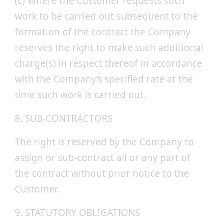
(c) Where the Customer requests such
work to be carried out subsequent to the
formation of the contract the Company
reserves the right to make such additional
charge(s) in respect thereof in accordance
with the Company’s specified rate at the
time such work is carried out.
8. SUB-CONTRACTORS
The right is reserved by the Company to
assign or sub-contract all or any part of
the contract without prior notice to the
Customer.
9. STATUTORY OBLIGATIONS