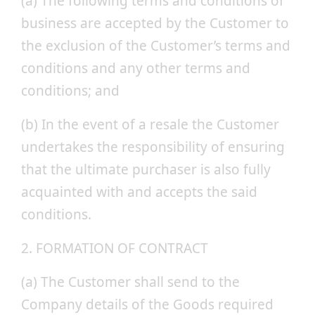
(a) The following terms and conditions of
business are accepted by the Customer to
the exclusion of the Customer’s terms and
conditions and any other terms and
conditions; and
(b) In the event of a resale the Customer
undertakes the responsibility of ensuring
that the ultimate purchaser is also fully
acquainted with and accepts the said
conditions.
2. FORMATION OF CONTRACT
(a) The Customer shall send to the
Company details of the Goods required