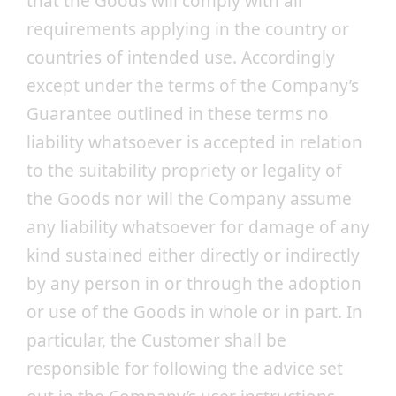
that the Goods will comply with all
requirements applying in the country or
countries of intended use. Accordingly
except under the terms of the Company’s
Guarantee outlined in these terms no
liability whatsoever is accepted in relation
to the suitability propriety or legality of
the Goods nor will the Company assume
any liability whatsoever for damage of any
kind sustained either directly or indirectly
by any person in or through the adoption
or use of the Goods in whole or in part. In
particular, the Customer shall be
responsible for following the advice set