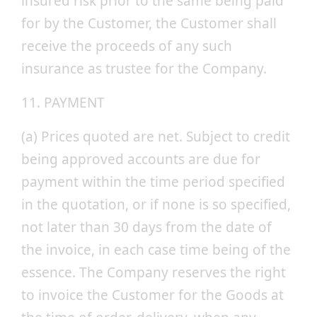
insured risk prior to the same being paid
for by the Customer, the Customer shall
receive the proceeds of any such
insurance as trustee for the Company.
11. PAYMENT
(a) Prices quoted are net. Subject to credit
being approved accounts are due for
payment within the time period specified
in the quotation, or if none is so specified,
not later than 30 days from the date of
the invoice, in each case time being of the
essence. The Company reserves the right
to invoice the Customer for the Goods at