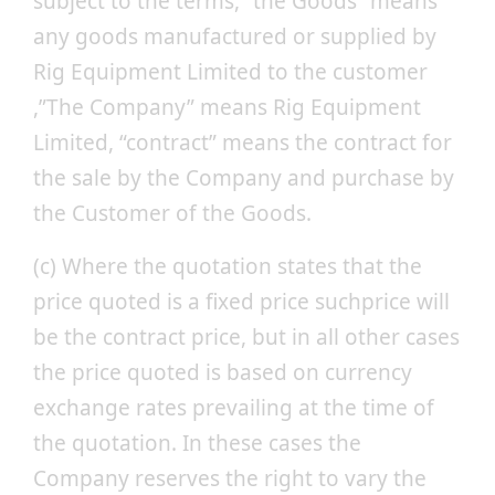
subject to the terms, “the Goods” means
any goods manufactured or supplied by
Rig Equipment Limited to the customer
,”The Company” means Rig Equipment
Limited, “contract” means the contract for
the sale by the Company and purchase by
the Customer of the Goods.
(c) Where the quotation states that the
price quoted is a fixed price suchprice will
be the contract price, but in all other cases
the price quoted is based on currency
exchange rates prevailing at the time of
the quotation. In these cases the
Company reserves the right to vary the