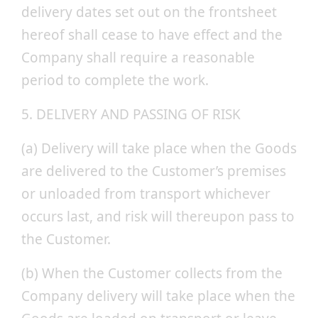
delivery dates set out on the frontsheet
hereof shall cease to have effect and the
Company shall require a reasonable
period to complete the work.
5. DELIVERY AND PASSING OF RISK
(a) Delivery will take place when the Goods
are delivered to the Customer’s premises
or unloaded from transport whichever
occurs last, and risk will thereupon pass to
the Customer.
(b) When the Customer collects from the
Company delivery will take place when the