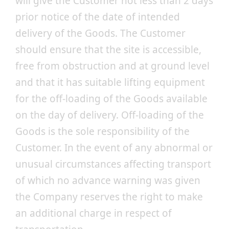
will give the Customer not less than 2 days
prior notice of the date of intended
delivery of the Goods. The Customer
should ensure that the site is accessible,
free from obstruction and at ground level
and that it has suitable lifting equipment
for the off-loading of the Goods available
on the day of delivery. Off-loading of the
Goods is the sole responsibility of the
Customer. In the event of any abnormal or
unusual circumstances affecting transport
of which no advance warning was given
the Company reserves the right to make
an additional charge in respect of