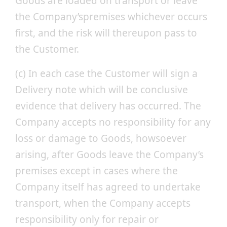
Goods are loaded on transport or leave
the Company’spremises whichever occurs
first, and the risk will thereupon pass to
the Customer.
(c) In each case the Customer will sign a
Delivery note which will be conclusive
evidence that delivery has occurred. The
Company accepts no responsibility for any
loss or damage to Goods, howsoever
arising, after Goods leave the Company’s
premises except in cases where the
Company itself has agreed to undertake
transport, when the Company accepts
responsibility only for repair or