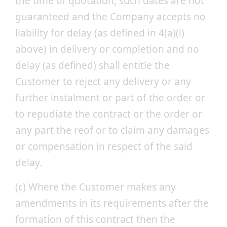
the time of quotation, such dates are not
guaranteed and the Company accepts no
liability for delay (as defined in 4(a)(i)
above) in delivery or completion and no
delay (as defined) shall entitle the
Customer to reject any delivery or any
further instalment or part of the order or
to repudiate the contract or the order or
any part the reof or to claim any damages
or compensation in respect of the said
delay.
(c) Where the Customer makes any
amendments in its requirements after the
formation of this contract then the