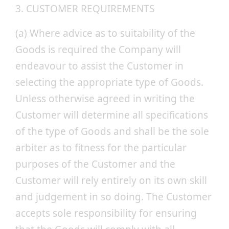
3. CUSTOMER REQUIREMENTS
(a) Where advice as to suitability of the
Goods is required the Company will
endeavour to assist the Customer in
selecting the appropriate type of Goods.
Unless otherwise agreed in writing the
Customer will determine all specifications
of the type of Goods and shall be the sole
arbiter as to fitness for the particular
purposes of the Customer and the
Customer will rely entirely on its own skill
and judgement in so doing. The Customer
accepts sole responsibility for ensuring