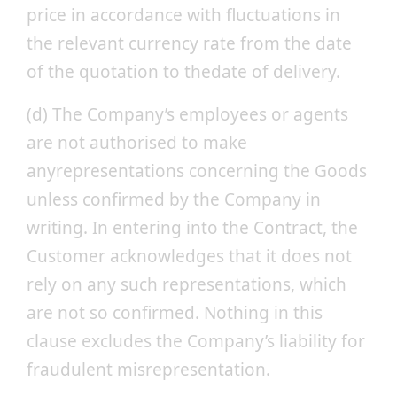
price in accordance with fluctuations in
the relevant currency rate from the date
of the quotation to thedate of delivery.
(d) The Company’s employees or agents
are not authorised to make
anyrepresentations concerning the Goods
unless confirmed by the Company in
writing. In entering into the Contract, the
Customer acknowledges that it does not
rely on any such representations, which
are not so confirmed. Nothing in this
clause excludes the Company’s liability for
fraudulent misrepresentation.