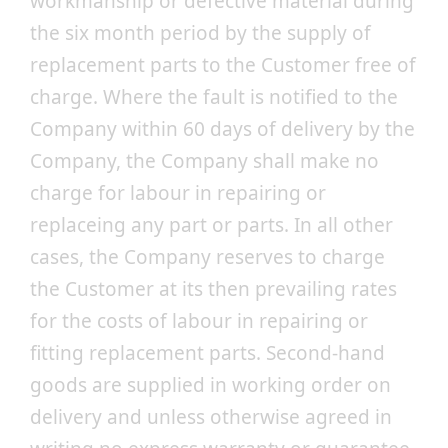
workmanship or defective material during
the six month period by the supply of
replacement parts to the Customer free of
charge. Where the fault is notified to the
Company within 60 days of delivery by the
Company, the Company shall make no
charge for labour in repairing or
replaceing any part or parts. In all other
cases, the Company reserves to charge
the Customer at its then prevailing rates
for the costs of labour in repairing or
fitting replacement parts. Second-hand
goods are supplied in working order on
delivery and unless otherwise agreed in