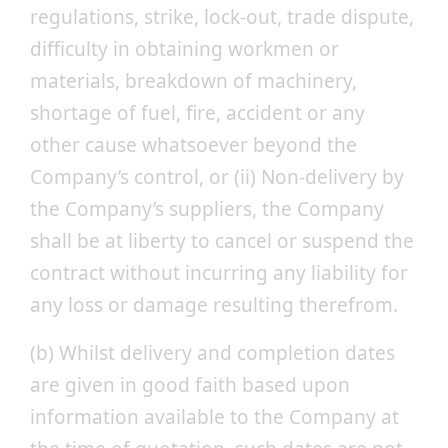
regulations, strike, lock-out, trade dispute,
difficulty in obtaining workmen or
materials, breakdown of machinery,
shortage of fuel, fire, accident or any
other cause whatsoever beyond the
Company’s control, or (ii) Non-delivery by
the Company’s suppliers, the Company
shall be at liberty to cancel or suspend the
contract without incurring any liability for
any loss or damage resulting therefrom.
(b) Whilst delivery and completion dates
are given in good faith based upon
information available to the Company at