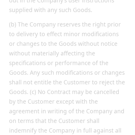
out in the Company’s user instructions
supplied with any such Goods.
(b) The Company reserves the right prior
to delivery to effect minor modifications
or changes to the Goods without notice
without materially affecting the
specifications or performance of the
Goods. Any such modifications or changes
shall not entitle the Customer to reject the
Goods. (c) No Contract may be cancelled
by the Customer except with the
agreement in writing of the Company and
on terms that the Customer shall
indemnify the Company in full against all