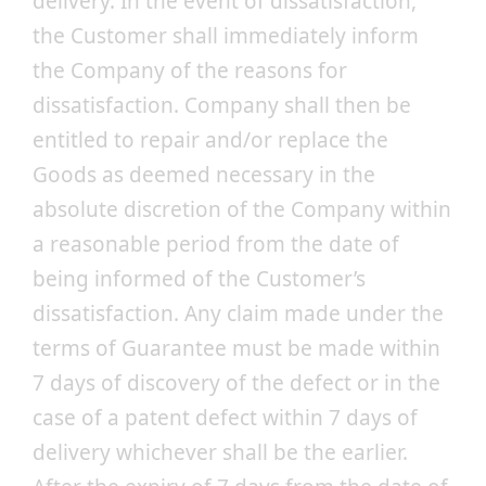
delivery. In the event of dissatisfaction,
the Customer shall immediately inform
the Company of the reasons for
dissatisfaction. Company shall then be
entitled to repair and/or replace the
Goods as deemed necessary in the
absolute discretion of the Company within
a reasonable period from the date of
being informed of the Customer’s
dissatisfaction. Any claim made under the
terms of Guarantee must be made within
7 days of discovery of the defect or in the
case of a patent defect within 7 days of
delivery whichever shall be the earlier.