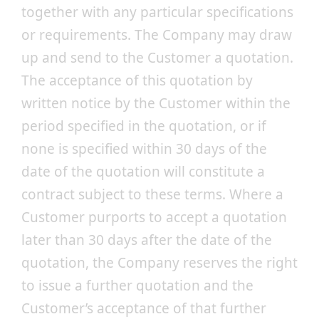
together with any particular specifications
or requirements. The Company may draw
up and send to the Customer a quotation.
The acceptance of this quotation by
written notice by the Customer within the
period specified in the quotation, or if
none is specified within 30 days of the
date of the quotation will constitute a
contract subject to these terms. Where a
Customer purports to accept a quotation
later than 30 days after the date of the
quotation, the Company reserves the right
to issue a further quotation and the
Customer’s acceptance of that further