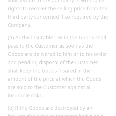
shall assign to the Company in writing its
rights to recover the selling price from the
third party concerned if so required by the
Company.
(d) As the insurable risk in the Goods shall
pass to the Customer as soon as the
Goods are delivered to him or to his order
and pending disposal of the Customer
shall keep the Goods insured in the
amount of the price at which the Goods
are sold to the Customer against all
insurable risks.
(e) If the Goods are destroyed by an