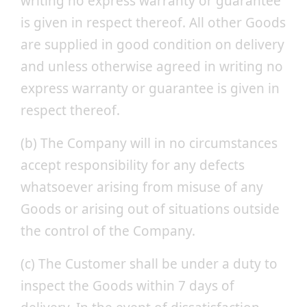
writing no express warranty or guarantee
is given in respect thereof. All other Goods
are supplied in good condition on delivery
and unless otherwise agreed in writing no
express warranty or guarantee is given in
respect thereof.
(b) The Company will in no circumstances
accept responsibility for any defects
whatsoever arising from misuse of any
Goods or arising out of situations outside
the control of the Company.
(c) The Customer shall be under a duty to
inspect the Goods within 7 days of