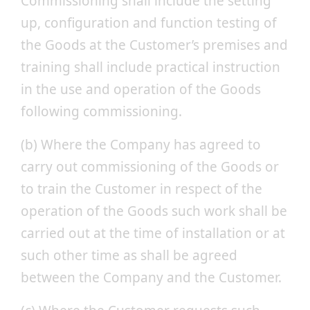
Commissioning shall include the setting
up, configuration and function testing of
the Goods at the Customer’s premises and
training shall include practical instruction
in the use and operation of the Goods
following commissioning.
(b) Where the Company has agreed to
carry out commissioning of the Goods or
to train the Customer in respect of the
operation of the Goods such work shall be
carried out at the time of installation or at
such other time as shall be agreed
between the Company and the Customer.