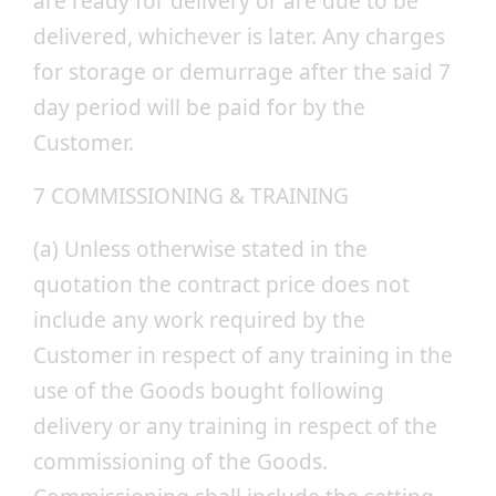
are ready for delivery or are due to be
delivered, whichever is later. Any charges
for storage or demurrage after the said 7
day period will be paid for by the
Customer.
7 COMMISSIONING & TRAINING
(a) Unless otherwise stated in the
quotation the contract price does not
include any work required by the
Customer in respect of any training in the
use of the Goods bought following
delivery or any training in respect of the
commissioning of the Goods.