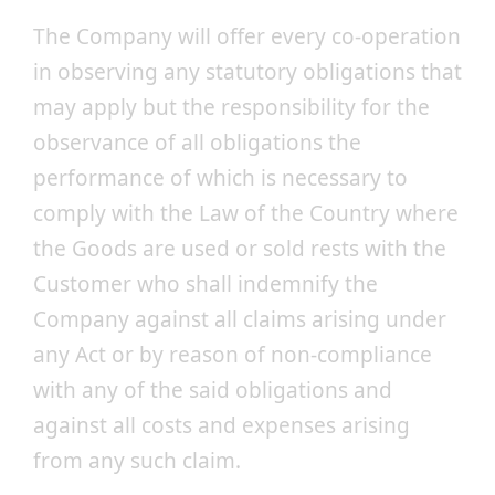
The Company will offer every co-operation
in observing any statutory obligations that
may apply but the responsibility for the
observance of all obligations the
performance of which is necessary to
comply with the Law of the Country where
the Goods are used or sold rests with the
Customer who shall indemnify the
Company against all claims arising under
any Act or by reason of non-compliance
with any of the said obligations and
against all costs and expenses arising
from any such claim.