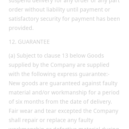
suspend delivery for any order or any part
order without liability until payment or
satisfactory security for payment has been
provided.
12. GUARANTEE
(a) Subject to clause 13 below Goods
supplied by the Company are supplied
with the following express guarantee:-
New goods are guaranteed against faulty
material and/or workmanship for a period
of six months from the date of delivery.
Fair wear and tear excepted the Company
shall repair or replace any faulty