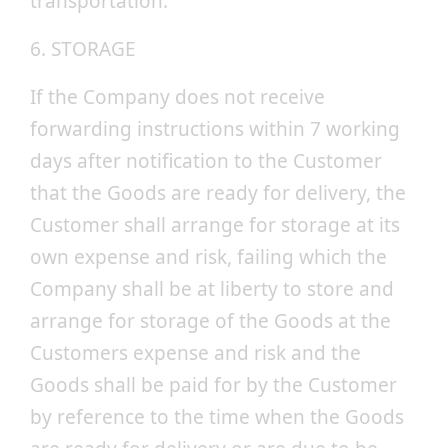
transportation.
6. STORAGE
If the Company does not receive
forwarding instructions within 7 working
days after notification to the Customer
that the Goods are ready for delivery, the
Customer shall arrange for storage at its
own expense and risk, failing which the
Company shall be at liberty to store and
arrange for storage of the Goods at the
Customers expense and risk and the
Goods shall be paid for by the Customer
by reference to the time when the Goods