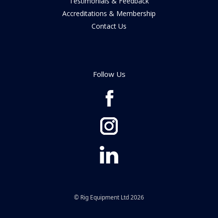
Testimonials & Feedback
Accreditations & Membership
Contact Us
Follow Us
© Rig Equipment Ltd 2026