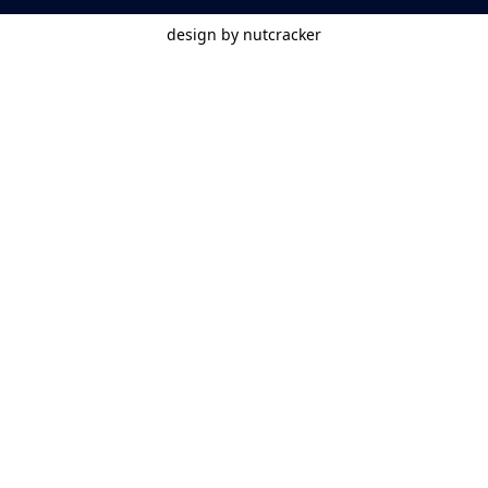
design by nutcracker