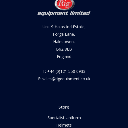
Unit 9 Halas Ind Estate,
Forge Lane,
Halesowen,
B62 8EB
England
T: +44 (0)121 550 0933
E: sales@rigequipment.co.uk
Store
Specialist Uniform
Helmets