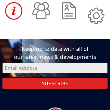
Keep up to date with all of
our latest news & developments
SUBSCRIBE