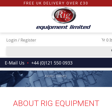
Skip to main content
FREE UK DELIVERY OVER £30
Login / Register
0 
E-Mail Us
•
+44 (0)121 550 0933
FAMILY OWNED
ABOUT RIG EQUIPMENT