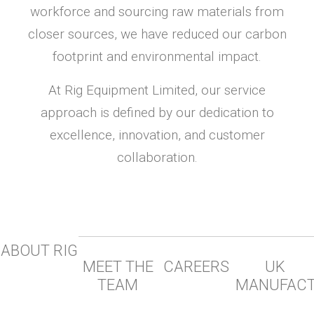
workforce and sourcing raw materials from
closer sources, we have reduced our carbon
footprint and environmental impact.
At Rig Equipment Limited, our service
approach is defined by our dedication to
excellence, innovation, and customer
collaboration.
ABOUT RIG
MEET THE
CAREERS
UK
TEAM
MANUFAC