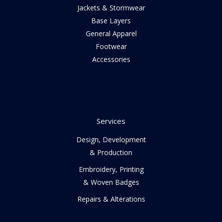
Jackets & Stormwear
Base Layers
General Apparel
Footwear
Accessories
Services
Design, Development
& Production
Embroidery, Printing
& Woven Badges
Repairs & Alterations