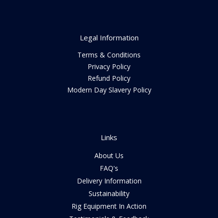
Legal Information
Terms & Conditions
Privacy Policy
Refund Policy
Modern Day Slavery Policy
Links
About Us
FAQ's
Delivery Information
Sustainability
Rig Equipment In Action