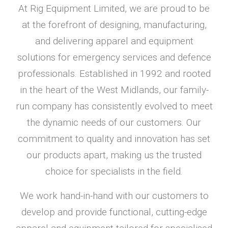
At Rig Equipment Limited, we are proud to be
at the forefront of designing, manufacturing,
and delivering apparel and equipment
solutions for emergency services and defence
professionals. Established in 1992 and rooted
in the heart of the West Midlands, our family-
run company has consistently evolved to meet
the dynamic needs of our customers. Our
commitment to quality and innovation has set
our products apart, making us the trusted
choice for specialists in the field.
We work hand-in-hand with our customers to
develop and provide functional, cutting-edge