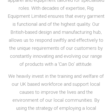
apparel and equipment tailored for specialised
roles. With decades of expertise, Rig
Equipment Limited ensures that every garment
is functional and of the highest quality. Our
British-based design and manufacturing hub,
allows us to respond swiftly and effectively to
the unique requirements of our customers by
constantly innovating and evolving our range
of products with a ‘Can Do’ attitude.
We heavily invest in the training and welfare of
our UK based workforce and support local
causes to improve the lives and the
environment of our local communities. By
using the strategy of employing a local