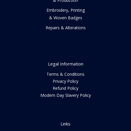
& Production
Embroidery, Printing
& Woven Badges
Repairs & Alterations
Legal Information
Terms & Conditions
Privacy Policy
Refund Policy
Modern Day Slavery Policy
Links