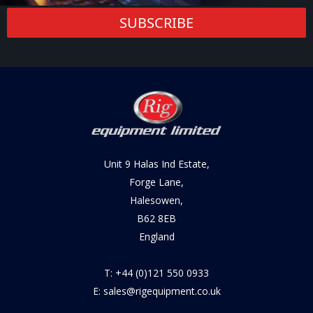
SUBSCRIBE
Unit 9 Halas Ind Estate,
Forge Lane,
Halesowen,
B62 8EB
England
T: +44 (0)121 550 0933
E: sales@rigequipment.co.uk