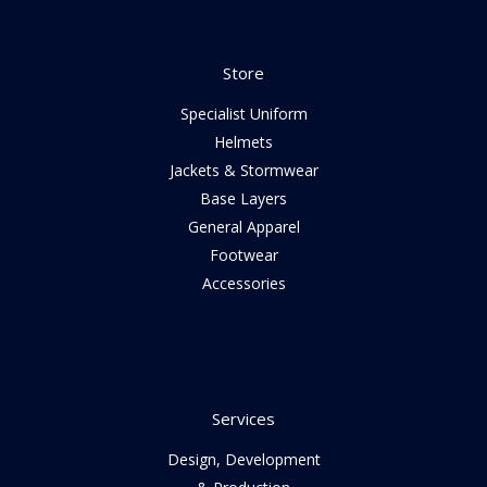
Store
Specialist Uniform
Helmets
Jackets & Stormwear
Base Layers
General Apparel
Footwear
Accessories
Services
Design, Development