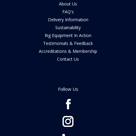
About Us
FAQ's
Delivery Information
Sustainability
Rig Equipment In Action
Testimonials & Feedback
Accreditations & Membership
Contact Us
Follow Us