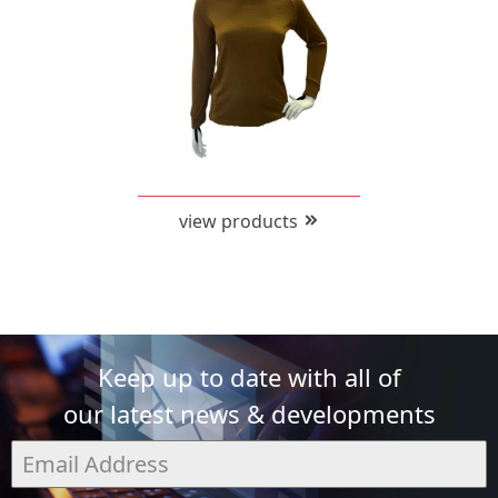
view products
Keep up to date with all of
our latest news & developments