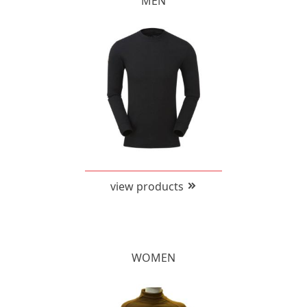
MEN
view products
WOMEN