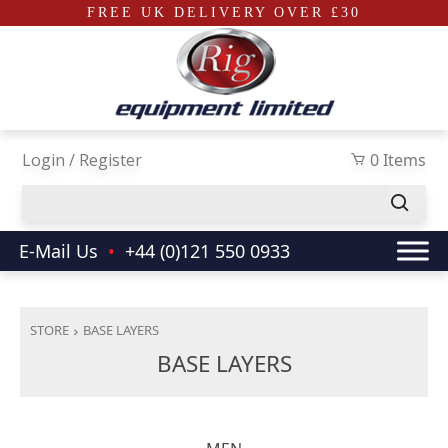
FREE UK DELIVERY OVER £30
Skip to main content
Login / Register
0 Items
E-Mail Us
•
+44 (0)121 550 0933
STORE
BASE LAYERS
BASE LAYERS