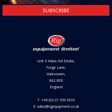
SUBSCRIBE
Unit 9 Halas Ind Estate,
Forge Lane,
Halesowen,
B62 8EB
England
T: +44 (0)121 550 0933
E: sales@rigequipment.co.uk