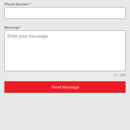
Phone Number
*
Message
*
0 / 180
Send Message