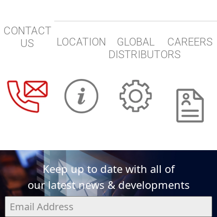
CONTACT
LOCATION
GLOBAL
CAREERS
US
DISTRIBUTORS
Keep up to date with all of
our latest news & developments