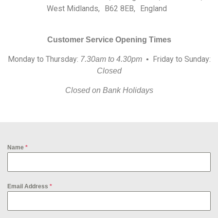
West Midlands, B62 8EB, England
Customer Service Opening Times
Monday to Thursday:
Friday to Sunday:
7.30am to 4.30pm •
Closed
Closed on Bank Holidays
Name
*
Email Address
*