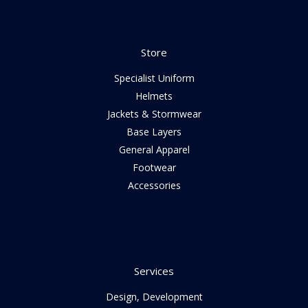
Store
Specialist Uniform
Helmets
Jackets & Stormwear
Base Layers
General Apparel
Footwear
Accessories
Services
Design, Development