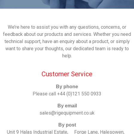
We’re here to assist you with any questions, concerns, or
feedback about our products and services. Whether you need
technical support, have an enquiry about a product, or simply
want to share your thoughts, our dedicated team is ready to
help.
Customer Service
By phone
Please call
+44 (0)121 550 0933
By email
sales@rigequipment.co.uk
By post
Unit 9 Halas Industrial Estate, Forge Lane, Halesowen,