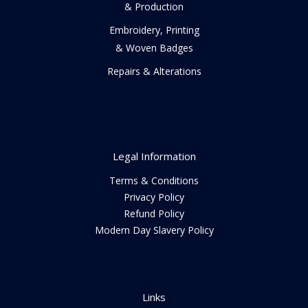
& Production
Embroidery, Printing
& Woven Badges
Repairs & Alterations
Legal Information
Terms & Conditions
Privacy Policy
Refund Policy
Modern Day Slavery Policy
Links