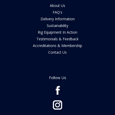
About Us
FAQ's
Delivery Information
Sustainability
Rig Equipment In Action
Testimonials & Feedback
Accreditations & Membership
Contact Us
Follow Us