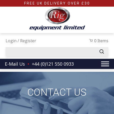
Skip to main content
FREE UK DELIVERY OVER £30
Login / Register
0 Items
E-Mail Us
•
+44 (0)121 550 0933
CONTACT US