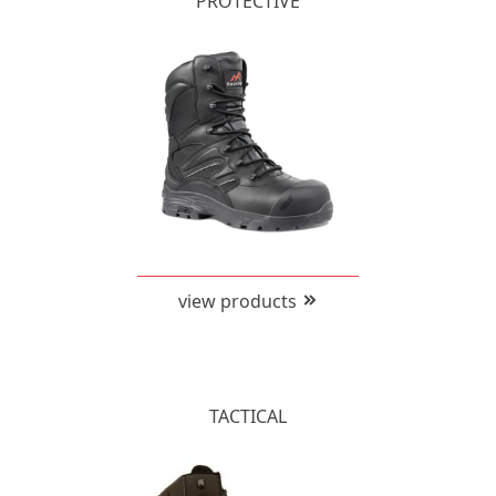
PROTECTIVE
view products
TACTICAL