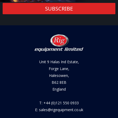
SUBSCRIBE
Unit 9 Halas Ind Estate,
Forge Lane,
Halesowen,
B62 8EB
England
T: +44 (0)121 550 0933
E: sales@rigequipment.co.uk