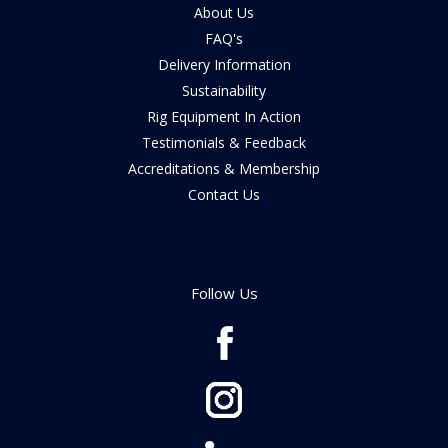
About Us
FAQ's
Delivery Information
Sustainability
Rig Equipment In Action
Testimonials & Feedback
Accreditations & Membership
Contact Us
Follow Us