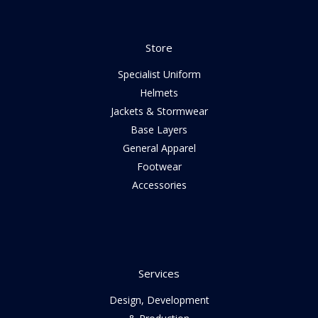
Store
Specialist Uniform
Helmets
Jackets & Stormwear
Base Layers
General Apparel
Footwear
Accessories
Services
Design, Development