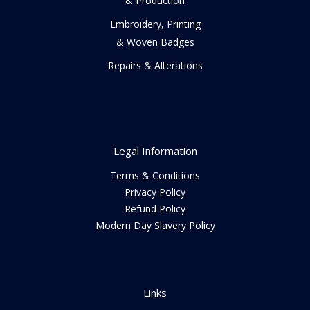
& Production
Embroidery, Printing
& Woven Badges
Repairs & Alterations
Legal Information
Terms & Conditions
Privacy Policy
Refund Policy
Modern Day Slavery Policy
Links