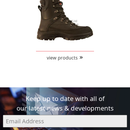
view products
Keep up to date with all of
our latest news & developments