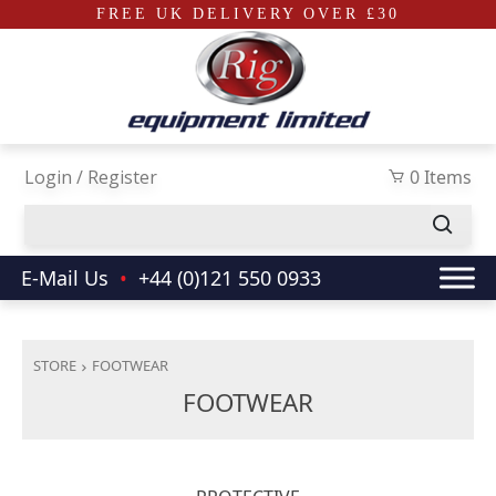
FREE UK DELIVERY OVER £30
Skip to main content
Login / Register
0 Items
E-Mail Us
•
+44 (0)121 550 0933
STORE
FOOTWEAR
FOOTWEAR