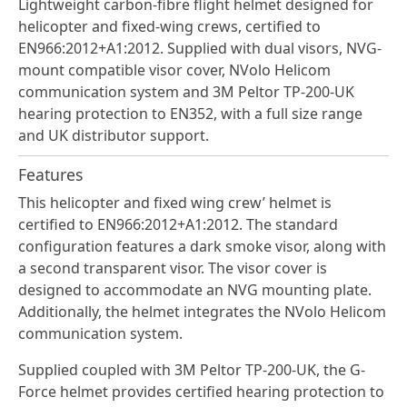
Lightweight carbon-fibre flight helmet designed for
helicopter and fixed-wing crews, certified to
EN966:2012+A1:2012. Supplied with dual visors, NVG-
mount compatible visor cover, NVolo Helicom
communication system and 3M Peltor TP-200-UK
hearing protection to EN352, with a full size range
and UK distributor support.
Features
This helicopter and fixed wing crew’ helmet is
certified to EN966:2012+A1:2012. The standard
configuration features a dark smoke visor, along with
a second transparent visor. The visor cover is
designed to accommodate an NVG mounting plate.
Additionally, the helmet integrates the NVolo Helicom
communication system.
Supplied coupled with 3M Peltor TP-200-UK, the G-
Force helmet provides certified hearing protection to