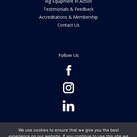
Rig Equipment In Action
Testimonials & Feedback
Accreditations & Membership
Contact Us
Follow Us
We use cookies to ensure that we give you the best
© Rig Equipment Ltd 2026
experience on our website. If you continue to use this site we