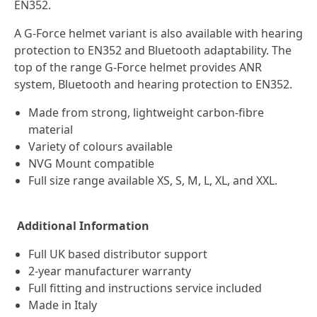
EN352.
A G-Force helmet variant is also available with hearing
protection to EN352 and Bluetooth adaptability. The
top of the range G-Force helmet provides ANR
system, Bluetooth and hearing protection to EN352.
Made from strong, lightweight carbon-fibre
material
Variety of colours available
NVG Mount compatible
Full size range available XS, S, M, L, XL, and XXL.
Additional Information
Full UK based distributor support
2-year manufacturer warranty
Full fitting and instructions service included
Made in Italy