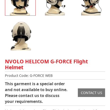
NVOLO HELICOM G-FORCE Flight
Helmet
Product Code: G-FORCE WEB
This garment is a special order
and not available to buy online.
CONTACT US
Please contact us to discuss
your requirements.