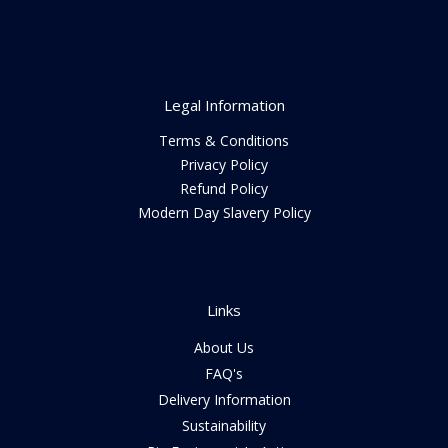
Legal Information
Terms & Conditions
Privacy Policy
Refund Policy
Modern Day Slavery Policy
Links
About Us
FAQ's
Delivery Information
Sustainability