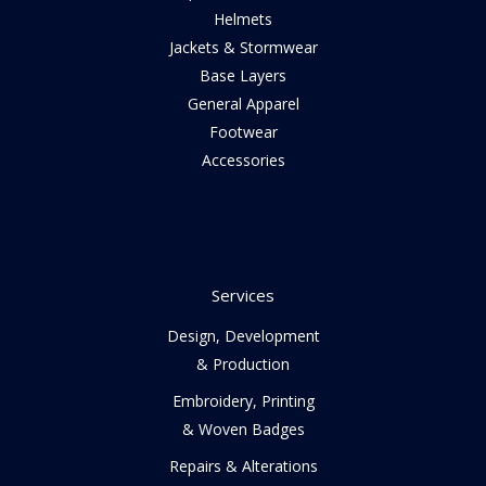
Helmets
Jackets & Stormwear
Base Layers
General Apparel
Footwear
Accessories
Services
Design, Development
& Production
Embroidery, Printing
& Woven Badges
Repairs & Alterations