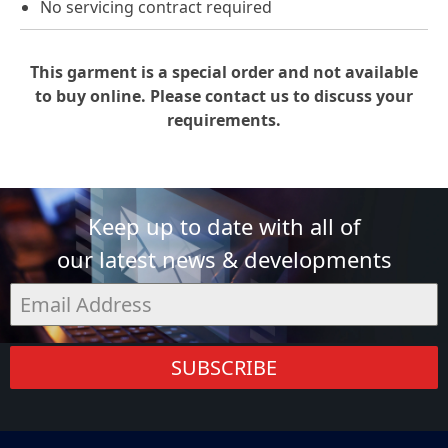
No servicing contract required
This garment is a special order and not available
to buy online. Please contact us to discuss your
requirements.
Keep up to date with all of
our latest news & developments
SUBSCRIBE