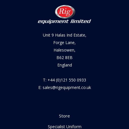
Unit 9 Halas Ind Estate,
Forge Lane,
Halesowen,
B62 8EB
England
T: +44 (0)121 550 0933
E: sales@rigequipment.co.uk
Store
Specialist Uniform