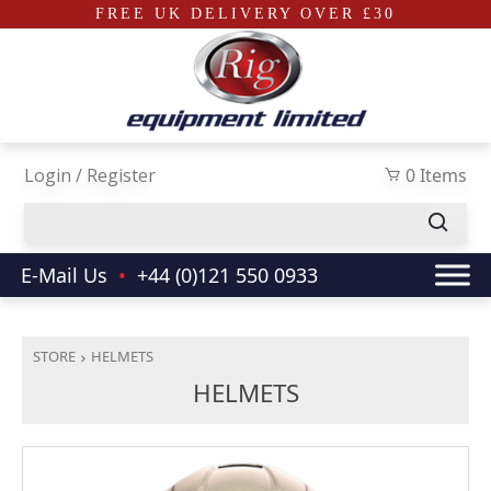
FREE UK DELIVERY OVER £30
Skip to main content
Login / Register
0 Items
E-Mail Us
•
+44 (0)121 550 0933
STORE
HELMETS
HELMETS