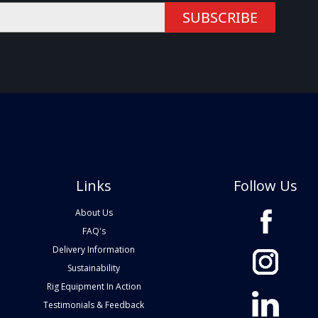
SUBSCRIBE
Links
Follow Us
About Us
FAQ's
Delivery Information
Sustainability
Rig Equipment In Action
Testimonials & Feedback