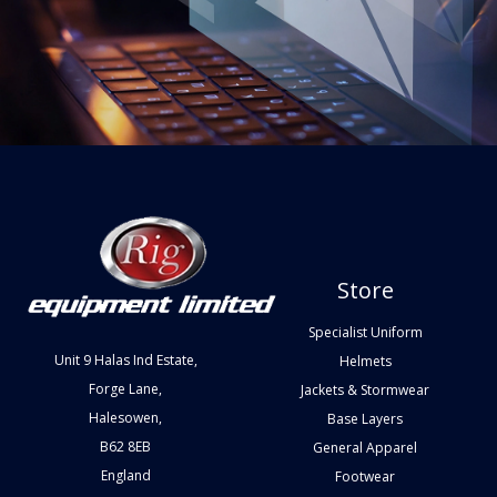
Store
Specialist Uniform
Unit 9 Halas Ind Estate,
Helmets
Forge Lane,
Jackets & Stormwear
Halesowen,
Base Layers
B62 8EB
General Apparel
England
Footwear