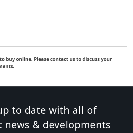
to buy online. Please contact us to discuss your
ments.
p to date with all of
st news & developments