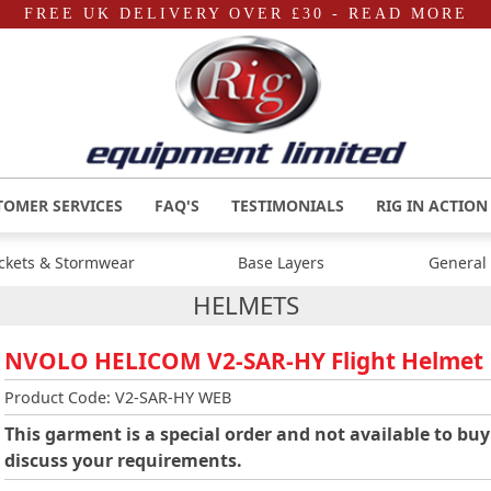
FREE UK DELIVERY OVER £30
- READ MORE
TOMER SERVICES
FAQ'S
TESTIMONIALS
RIG IN ACTION
ackets & Stormwear
Base Layers
General
HELMETS
NVOLO HELICOM V2-SAR-HY Flight Helmet
Product Code: V2-SAR-HY WEB
This garment is a special order and not available to buy
discuss your requirements.