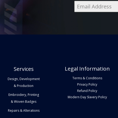
Legal Information
Services
Terms & Conditions
Design, Development
Privacy Policy
& Production
Refund Policy
Embroidery, Printing
Modern Day Slavery Policy
& Woven Badges
Repairs & Alterations