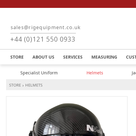
Skip to main content
sales@rigequipment.co.uk
+44 (0)121 550 0933
STORE
ABOUT US
SERVICES
MEASURING
CUS
Specialist Uniform
Helmets
J
STORE
HELMETS