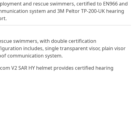
deployment and rescue swimmers, certified to EN966 and
mmunication system and 3M Peltor TP-200-UK hearing
rt.
scue swimmers, with double certi­fication
ration includes, single transparent visor, plain visor
roof communication system.
icom V2 SAR HY helmet provides certified hearing