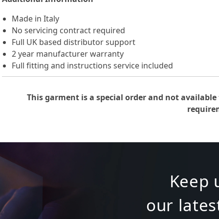
Made in Italy
No servicing contract required
Full UK based distributor support
2 year manufacturer warranty
Full fitting and instructions service included
This garment is a special order and not available 
require
Keep u
our late