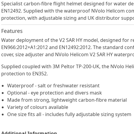
Specialist carbon-fibre flight helmet designed for water 
EN12492. Supplied with the waterproof NVolo Helicom co
protection, with adjustable sizing and UK distributor suppo
Features
Water deployment of the V2 SAR HY model, designed for re
EN966:2012+A1:2012 and EN12492:2012. The standard configu
cover, size adjuster and NVolo Helicom V2 SAR HY waterp
Supplied coupled with 3M Peltor TP-200-UK, the NVolo Hel
protection to EN352.
Waterproof - salt or freshwater resistant
Optional - eye protection and divers mask
Made from strong, lightweight carbon-fibre material
Variety of colours available
One size fits all - includes fully adjustable sizing system
Additional Information