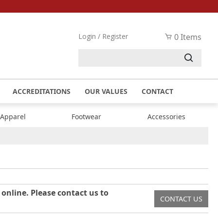
Login / Register
0 Items
ACCREDITATIONS
OUR VALUES
CONTACT
 Apparel
Footwear
Accessories
 online. Please contact us to
CONTACT US