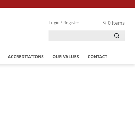
Login / Register
0 Items
UST 2023
ACCREDITATIONS
OUR VALUES
CONTACT