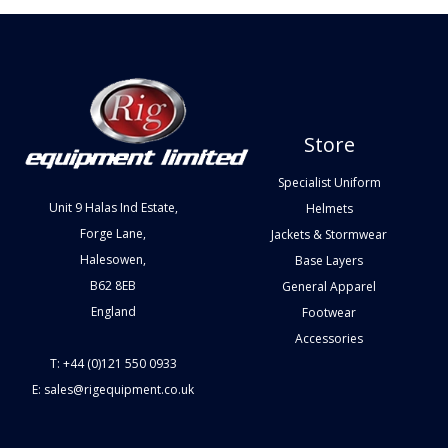
Store
Specialist Uniform
Unit 9 Halas Ind Estate,
Helmets
Forge Lane,
Jackets & Stormwear
Halesowen,
Base Layers
B62 8EB
General Apparel
England
Footwear
Accessories
T: +44 (0)121 550 0933
E: sales@rigequipment.co.uk