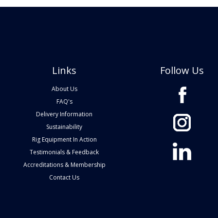
Links
Follow Us
About Us
FAQ's
Delivery Information
Sustainability
Rig Equipment In Action
Testimonials & Feedback
Accreditations & Membership
Contact Us