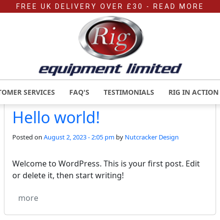
FREE UK DELIVERY OVER £30
- READ MORE
MONTHLY ARCHIVES: AUG
TOMER SERVICES
FAQ'S
TESTIMONIALS
RIG IN ACTION
Hello world!
Posted on
August 2, 2023 - 2:05 pm
by
Nutcracker Design
Welcome to WordPress. This is your first post. Edit
or delete it, then start writing!
more