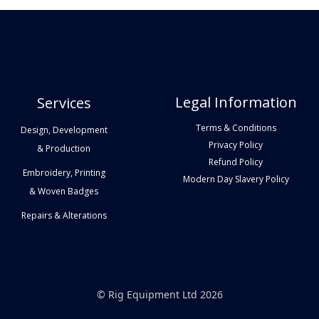
Legal Information
Services
Terms & Conditions
Design, Development
Privacy Policy
& Production
Refund Policy
Embroidery, Printing
Modern Day Slavery Policy
& Woven Badges
Repairs & Alterations
© Rig Equipment Ltd 2026