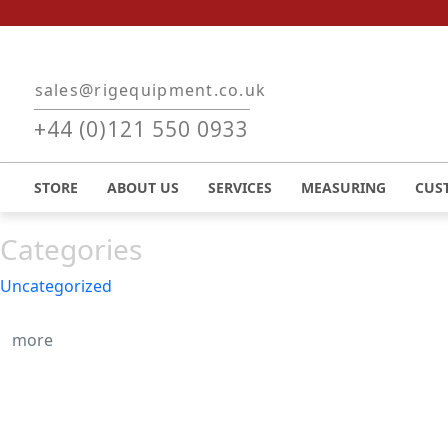
Skip to main content
sales@rigequipment.co.uk
Recent Posts
+44 (0)121 550 0933
August, 2023
Hello world!
STORE
ABOUT US
SERVICES
MEASURING
CUS
Categories
Uncategorized
more